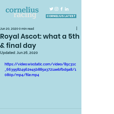
CORNELIUS LATEST
Jun 20, 2020
0 min read
Royal Ascot: what a 5th
& final day
Updated:
Jun 26, 2020
https://video.wixstatic.com/video/85c31c
_66395824962e45b885a3721aebfbd9a8/1
080p/mp4/file.mp4