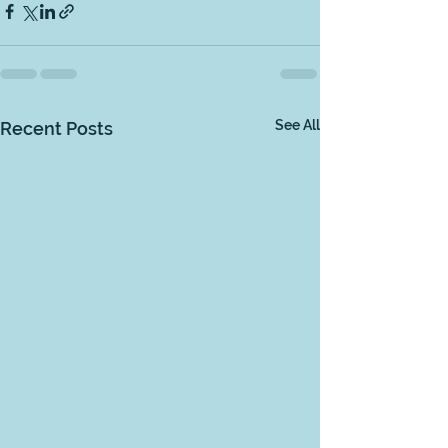
See All
Recent Posts