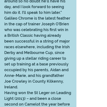
around so no doubt he’ll have his 
day, and I look forward to seeing 
him do it. I’ll speak to him later.” 
Galileo Chrome is the latest feather 
in the cap of trainer Joseph O’Brien 
who was celebrating his first win in 
a British Classic having already 
been successful in a string of major 
races elsewhere, including the Irish 
Derby and Melbourne Cup, since 
giving up a stellar riding career to 
set up training at a base previously 
occupied by his parents, Aidan and 
Anne-Marie, and his grandfather 
Joe Crowley in County Kilkenny, 
Ireland.  
Having won the St Leger on Leading 
Light (2013) – and been a close 
second on Camelot the year before 