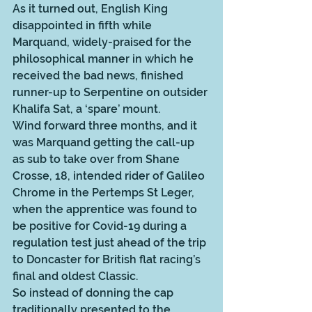
As it turned out, English King 
disappointed in fifth while 
Marquand, widely-praised for the 
philosophical manner in which he 
received the bad news, finished 
runner-up to Serpentine on outsider 
Khalifa Sat, a ‘spare’ mount.  
Wind forward three months, and it 
was Marquand getting the call-up 
as sub to take over from Shane 
Crosse, 18, intended rider of Galileo 
Chrome in the Pertemps St Leger, 
when the apprentice was found to 
be positive for Covid-19 during a 
regulation test just ahead of the trip 
to Doncaster for British flat racing’s 
final and oldest Classic. 
So instead of donning the cap 
traditionally presented to the 