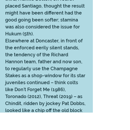
placed Santiago, thought the result 
might have been different had the 
good going been softer; stamina 
was also considered the issue for 
Hukum (5th). 
Elsewhere at Doncaster, in front of 
the enforced eerily silent stands, 
the tendency of the Richard 
Hannon team, father and now son, 
to regularly use the Champagne 
Stakes as a shop-window for its star 
juveniles continued – think colts 
like Don’t Forget Me (1986), 
Toronado (2012), Threat (2019) – as 
Chindit, ridden by jockey Pat Dobbs, 
looked like a chip off the old block 
after success over Albasheer. 
The Dewhurst Stakes at Newmarket 