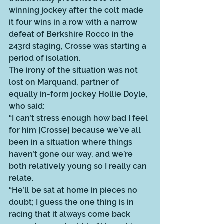
winning jockey after the colt made 
it four wins in a row with a narrow 
defeat of Berkshire Rocco in the 
243rd staging, Crosse was starting a 
period of isolation. 
The irony of the situation was not 
lost on Marquand, partner of 
equally in-form jockey Hollie Doyle, 
who said: 
“I can’t stress enough how bad I feel 
for him [Crosse] because we’ve all 
been in a situation where things 
haven’t gone our way, and we’re 
both relatively young so I really can 
relate. 
“He’ll be sat at home in pieces no 
doubt; I guess the one thing is in 
racing that it always come back 