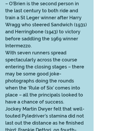
– O’Brien is the second person in 
the last century to both ride and 
train a St Leger winner after Harry 
Wragg who steered Sandwich (1931) 
and Herringbone (1943) to victory 
before saddling the 1969 winner 
Intermezzo.
With seven runners spread 
spectacularly across the course 
entering the closing stages – there 
may be some good joke-
photographs doing the rounds 
when the ‘Rule of Six’ comes into 
place – all the principals looked to 
have a chance of success.  
Jockey Martin Dwyer felt that well-
touted Pyledriver’s stamina did not 
last out the distance as he finished 
third; Frankie Dettori, on fourth-