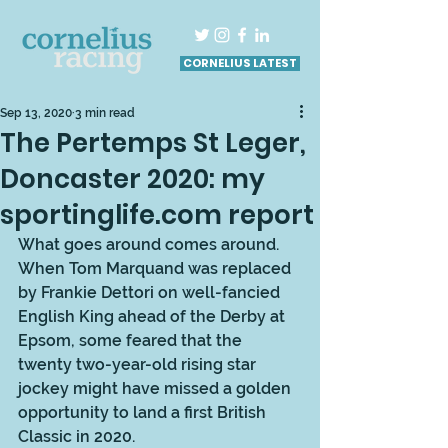
CORNELIUS LATEST
Sep 13, 2020
3 min read
The Pertemps St Leger,
Doncaster 2020: my
sportinglife.com report
What goes around comes around. 
When Tom Marquand was replaced 
by Frankie Dettori on well-fancied 
English King ahead of the Derby at 
Epsom, some feared that the 
twenty two-year-old rising star 
jockey might have missed a golden 
opportunity to land a first British 
Classic in 2020. 